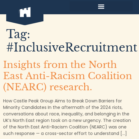
content
Tag:
#InclusiveRecruitment
Insights from the North
East Anti-Racism Coalition
(NEARC) research.
How Castle Peak Group Aims to Break Down Barriers for
Minority Candidates In the aftermath of the 2024 riots,
conversations about race, inequality, and belonging in the
UK’s North East region took on a new urgency. The creation
of the North East Anti-Racism Coalition (NEARC) was one
such response — a cross-sector effort to understand […]