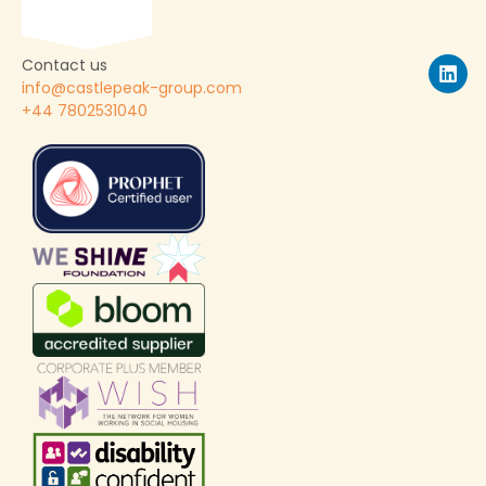
Contact us
info@castlepeak-group.com
+44 7802531040